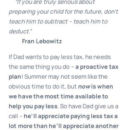
“If you are truly serious about
preparing your child for the future, don’t
teach him to subtract – teach him to
deduct.”
Fran Lebowitz
If Dad wants to pay less tax, he needs
the same thing you do –
a proactive tax
plan
! Summer may not seem like the
obvious time to do it, but
now
is when
we have the most time available to
help you pay less
. So have Dad give us a
call –
he’ll appreciate paying less tax a
lot more than he’ll appreciate another