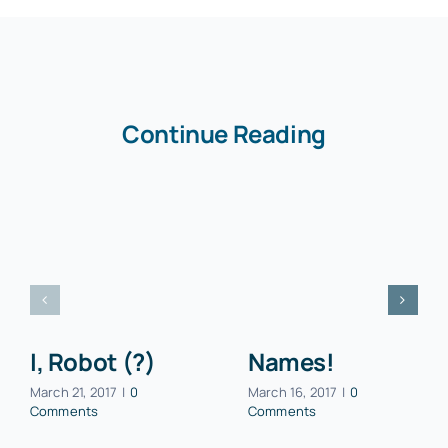
Continue Reading
I, Robot (?)
Names!
March 21, 2017
|
0
March 16, 2017
|
0
Comments
Comments