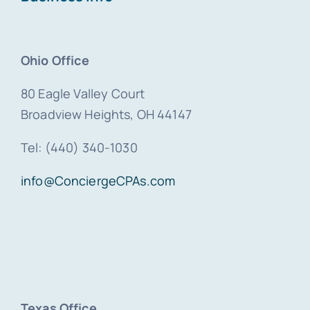
Ohio Office
80 Eagle Valley Court
Broadview Heights, OH 44147
Tel: (440) 340-1030
info@ConciergeCPAs.com
Texas Office