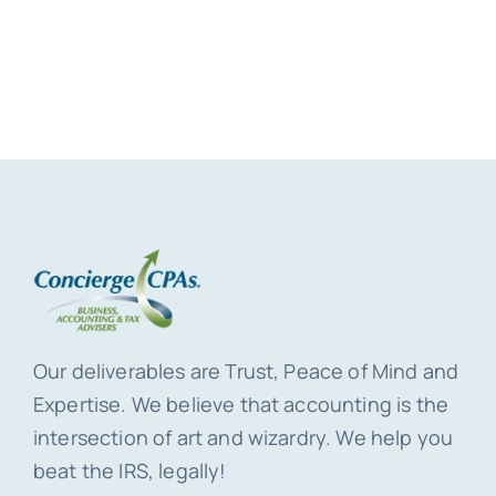
Our deliverables are Trust, Peace of Mind and
Expertise. We believe that accounting is the
intersection of art and wizardry. We help you
beat the IRS, legally!