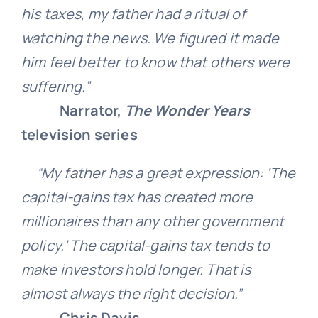
his taxes, my father had a ritual of
watching the news. We figured it made
him feel better to know that others were
suffering.”
Narrator,
The Wonder Years
television series
“My father has a great expression: ‘The
capital-gains tax has created more
millionaires than any other government
policy.’ The capital-gains tax tends to
make investors hold longer. That is
almost always the right decision.”
Chris Davis