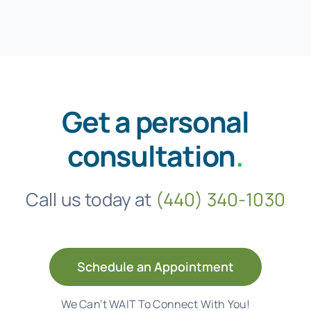
Get a personal
consultation
.
Call us today at
(440) 340-1030
Schedule an Appointment
We Can’t WAIT To Connect With You!