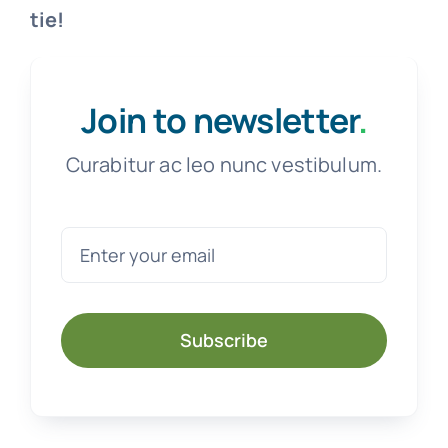
tie!
Join to newsletter
.
Curabitur ac leo nunc vestibulum.
Subscribe