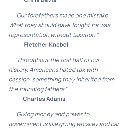
“Our forefathers made one mistake.
What they should have fought for was
representation without taxation.”
Fletcher Knebel
“Throughout the first half of our
history, Americans hated tax with
passion, something they inherited from
the founding fathers.”
Charles Adams
“Giving money and power to
government is like giving whiskey and car