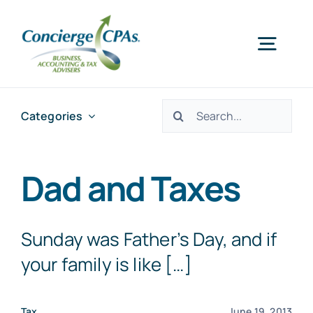
Skip
to
Togg
content
Navig
Home
Search
Categories
for:
Services
Dad and Taxes
About Us
Sunday was Father’s Day, and if
Offices
your family is like […]
Schedule an Appointment
Tax
June 19, 2013