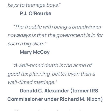
keys to teenage boys.”
P.J. O’Rourke
“The trouble with being a breadwinner
nowadays is that the government is in for
such a big slice.”
Mary McCoy
“A well-timed death is the acme of
good tax planning, better even than a
well-timed marriage.”
Donald C. Alexander (former IRS
Commissioner under Richard M. Nixon)