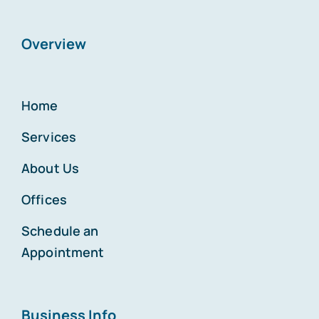
Overview
Home
Services
About Us
Offices
Schedule an
Appointment
Business Info