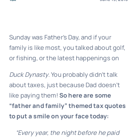
Sunday was Father’s Day, and if your
family is like most, you talked about golf,
or fishing, or the latest happenings on
Duck Dynasty
. You probably didn’t talk
about taxes, just because Dad doesn’t
like paying them!
So here are some
“father and family” themed tax quotes
to put a smile on your face today:
“Every year, the night before he paid