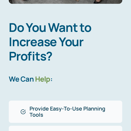
Do You Want to
Increase Your
Profits?
We Can
Help
:
Provide Easy-To-Use Planning
Tools