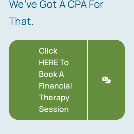
We’ve Got A CPA For
That.
Click
HERE To
Book A
Financial
Therapy
Session