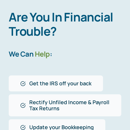
Are You In Financial
Trouble?
We Can
Help
:
Get the IRS off your back
Rectify Unfiled Income & Payroll
Tax Returns
Update your Bookkeeping