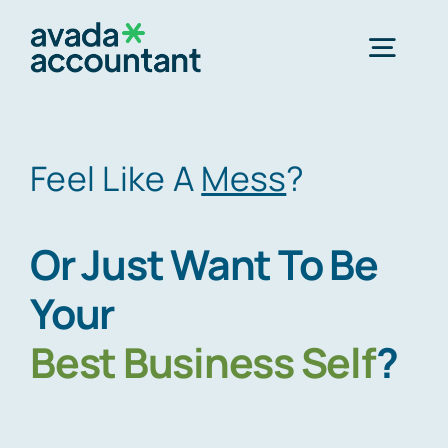
Skip
to
Togg
content
Navig
Home
Feel Like A
Mess
?
Services
Or Just Want To Be
About Us
Your
Best
Business Self
?
Offices
Schedule an Appointment