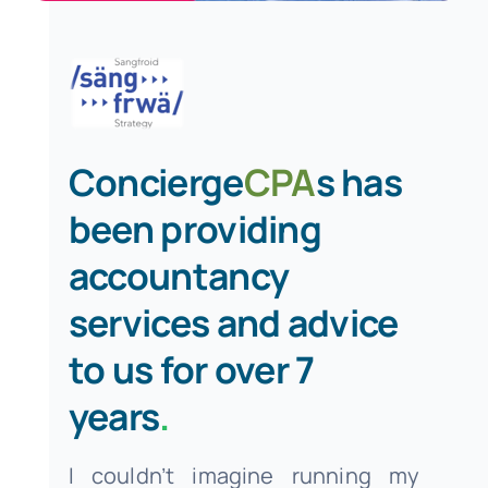
Concierge
CPA
s has
been providing
accountancy
services and advice
to us for over 7
years
.
I couldn’t imagine running my