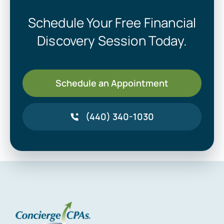
Schedule Your Free Financial
Discovery Session Today.
Schedule an Appointment
(440) 340-1030