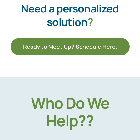
Need a personalized
solution
?
Ready to Meet Up? Schedule Here.
Who Do We
Help??