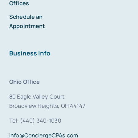
Offices
Schedule an
Appointment
Business Info
Ohio Office
80 Eagle Valley Court
Broadview Heights, OH 44147
Tel: (440) 340-1030
info@ConciergeCPAs.com