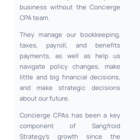
business without the Concierge
CPA team.
They manage our bookkeeping,
taxes, payroll, and benefits
payments, as well as help us
navigate policy changes, make
little and big financial decisions,
and make strategic decisions
about our future.
Concierge CPAs has been a key
component of Sangfroid
Strategy’s growth since the