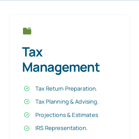
Tax
Management
Tax Return Preparation
.
Tax Planning & Advising
.
Projections & Estimates
IRS Representation
.