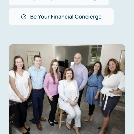
Be Your Financial Concierge