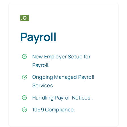
Payroll
New Employer Setup for
Payroll.
Ongoing Managed Payroll
Services
Handling Payroll Notices
.
1099 Compliance.