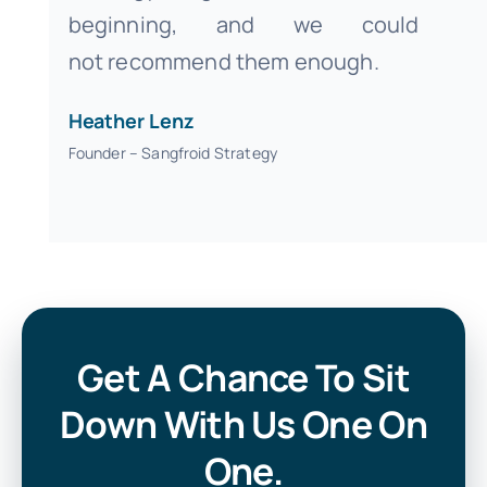
beginning, and we could
not recommend them enough.
Heather Lenz
Founder – Sangfroid Strategy
Get A Chance To Sit
Down With Us One On
One.