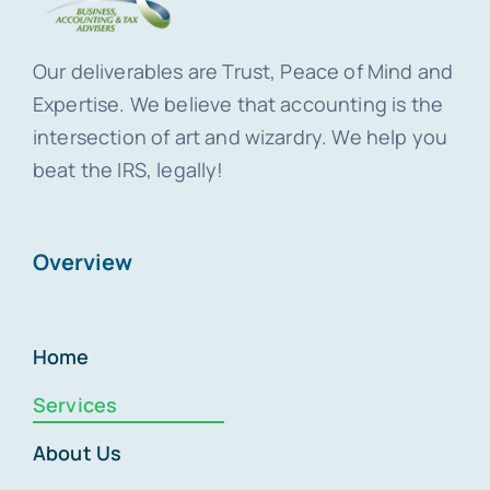
Our deliverables are Trust, Peace of Mind and
Expertise. We believe that accounting is the
intersection of art and wizardry. We help you
beat the IRS, legally!
Overview
Home
Services
About Us