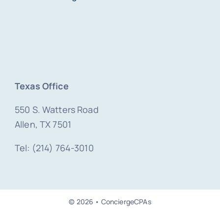
Texas Office
550 S. Watters Road
Allen, TX 7501
Tel: (214) 764-3010
© 2026 • ConciergeCPAs