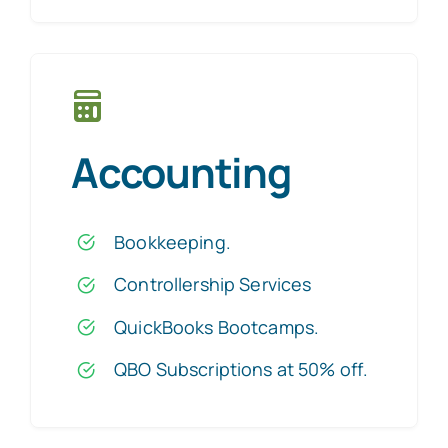
Accounting
Bookkeeping
.
Controllership Services
QuickBooks Bootcamps
.
QBO Subscriptions at 50% off
.