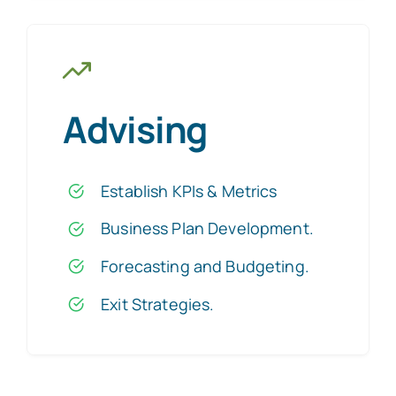
Advising
Establish KPIs & Metrics
Business Plan Development
.
Forecasting and Budgeting.
Exit Strategies
.