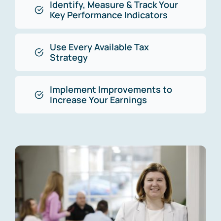
Identify, Measure & Track Your
Key Performance Indicators
Use Every Available Tax
Strategy
Implement Improvements to
Increase Your Earnings