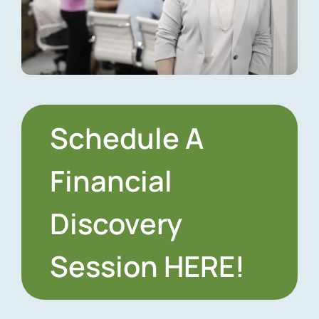
Schedule A
Financial
Discovery
Session HERE!