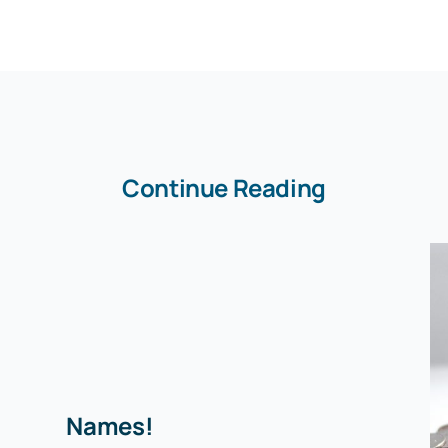
Continue Reading
Names!