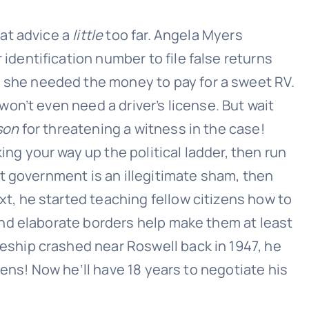
hat advice a
little
too far. Angela Myers
identification number to file false returns
 she needed the money to pay for a sweet RV.
won’t even need a driver’s license. But wait
son
for threatening a witness in the case!
ng your way up the political ladder, then run
nt government is an illegitimate sham, then
t, he started teaching fellow citizens how to
 and elaborate borders help make them at least
hip crashed near Roswell back in 1947, he
iens! Now he’ll have 18 years to negotiate his