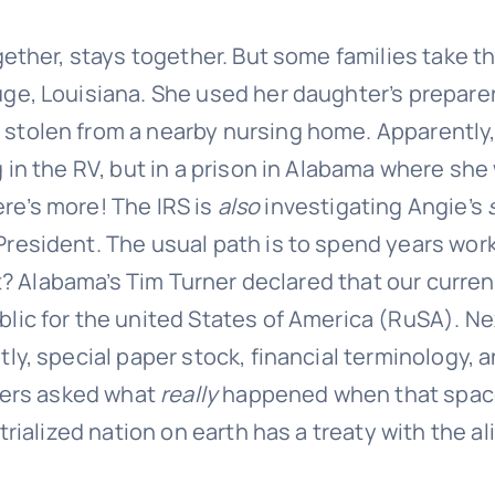
gether, stays together. But some families take t
ge, Louisiana. She used her daughter’s preparer 
stolen from a nearby nursing home. Apparently,
 in the RV, but in a prison in Alabama where she 
here’s more! The IRS is
also
investigating Angie’s
resident. The usual path is to spend years worki
hat? Alabama’s Tim Turner declared that our curre
lic for the united States of America (RuSA). Nex
tly, special paper stock, financial terminology,
owers asked what
really
happened when that spaces
rialized nation on earth has a treaty with the al