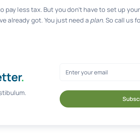
 to pay less tax. But you don’t have to set up y
ve already got. You just need a
plan
. So call us f
etter
.
stibulum.
Subsc