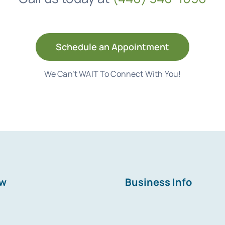
Schedule an Appointment
We Can’t WAIT To Connect With You!
ew
Business Info