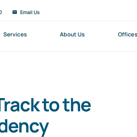
0
Email Us
Services
About Us
Office
Track to the
idency