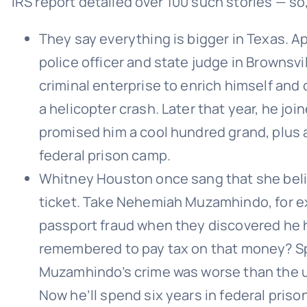
IRS report detailed over 100 such stories — so,
They say everything is bigger in Texas. Ap
police officer and state judge in Brownsv
criminal enterprise to enrich himself and o
a helicopter crash. Later that year, he joi
promised him a cool hundred grand, plus a 
federal prison camp.
Whitney Houston once sang that she belie
ticket. Take Nehemiah Muzamhindo, for e
passport fraud when they discovered he ha
remembered to pay tax on that money? Spec
Muzamhindo’s crime was worse than the us
Now he’ll spend six years in federal pris