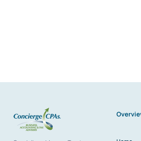
Overvi