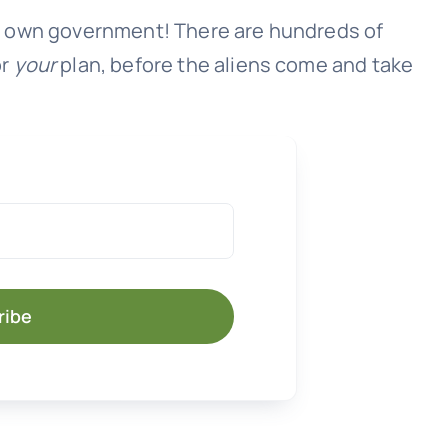
our own government! There are hundreds of
or
your
plan, before the aliens come and take
ribe