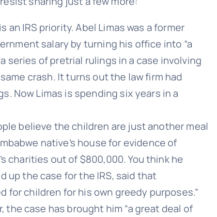
 resist sharing just a few more:
s an IRS priority. Abel Limas was a former
rnment salary by turning his office into “a
 series of pretrial rulings in a case involving
t same crash. It turns out the law firm had
gs. Now Limas is spending six years in a
ple believe the children are just another meal
imbabwe native’s house for evidence of
 charities out of $800,000. You think he
up the case for the IRS, said that
for children for his own greedy purposes.”
, the case has brought him “a great deal of