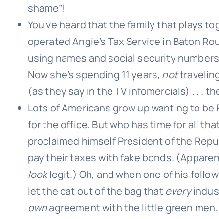
shame”!
You’ve heard that the family that plays to
operated Angie’s Tax Service in Baton Rou
using names and social security numbers 
Now she’s spending 11 years,
not
traveling
(as they say in the TV infomercials) . . . t
Lots of Americans grow up wanting to be P
for the office. But who has time for all t
proclaimed himself President of the Repub
pay their taxes with fake bonds. (Apparen
look
legit.) Oh, and when one of his foll
let the cat out of the bag that
every
indust
own
agreement with the little green men.