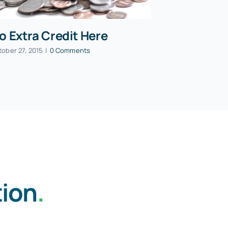
o Extra Credit Here
tober 27, 2015
|
0 Comments
tion
.