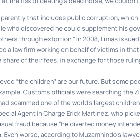
 at the risk of beating a dead horse, we couldn’t
parently that includes public corruption, which i
ille who discovered he could supplement his gove
thers through extortion.” In 2008, Limas issued a
ned a law firm working on behalf of victims in tha
share of their fees, in exchange for those rulin
ved “the children” are our future. But some peo
xample. Customs officials were searching the Z
d scammed one of the world’s largest children’s
ial Agent in Charge Erick Martinez, who picked 
ual fraud because “he diverted money intended 
on. Even worse, according to Muzamhindo’s lawyer