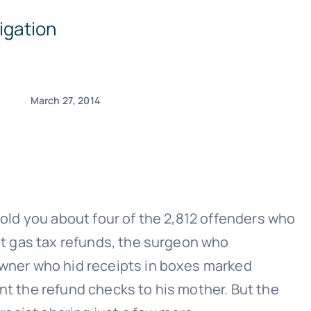
igation
March 27, 2014
told you about four of the 2,812 offenders who
ent gas tax refunds, the surgeon who
 owner who hid receipts in boxes marked
nt the refund checks to his mother. But the