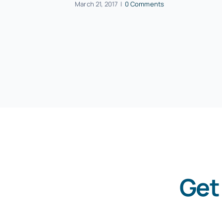
March 21, 2017
|
0 Comments
Get