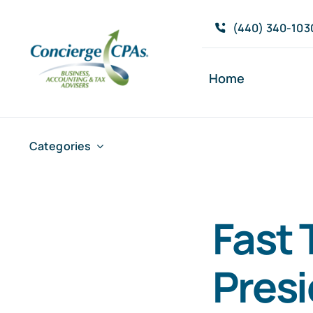
Skip
(440) 340-103
to
content
Home
Categories
Fast 
Pres