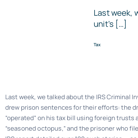
Last week, w
unit’s […]
Tax
Last week, we talked about the IRS Criminal In
drew prison sentences for their efforts: the d
“operated” on his tax bill using foreign trus
“seasoned octopus,” and the prisoner who filed