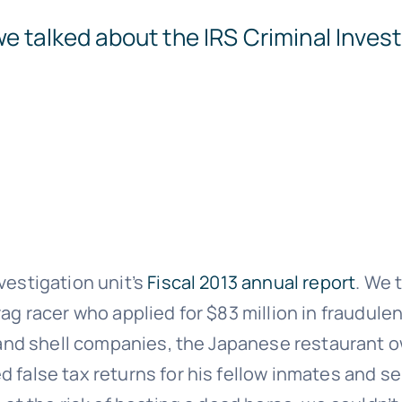
e talked about the IRS Criminal Invest
vestigation unit’s
Fiscal 2013 annual report
. We 
rag racer who applied for $83 million in fraudul
ts and shell companies, the Japanese restaurant
 false tax returns for his fellow inmates and se