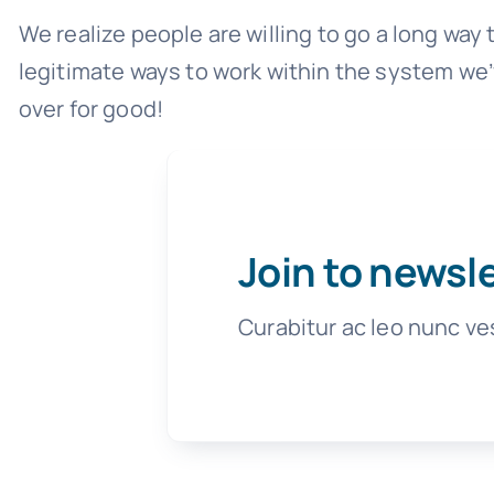
We realize people are willing to go a long way
legitimate ways to work within the system we’
over for good!
Join to newsl
Curabitur ac leo nunc ve