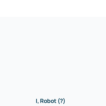
I, Robot (?)