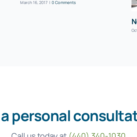
March 16, 2017
|
0 Comments
N
Oc
 a personal consulta
Call us today at
(440) 340-1030