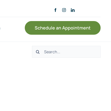
s
Schedule an Appointment
Search
for: