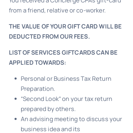
You received a Concierge CPAs gift-card
from a friend, relative or co-worker.
THE VALUE OF YOUR GIFT CARD WILL BE
DEDUCTED FROM OUR FEES.
LIST OF SERVICES GIFTCARDS CAN BE
APPLIED TOWARDS:
Personal or Business Tax Return
Preparation.
“Second Look” on your tax return
prepared by others.
An advising meeting to discuss your
business idea and its