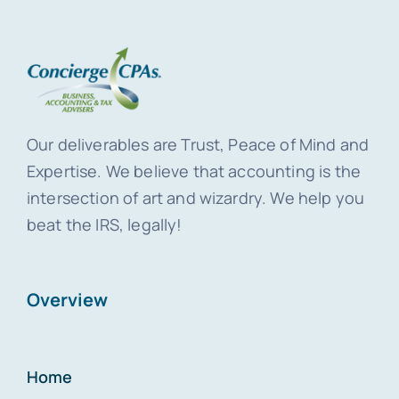
Our deliverables are Trust, Peace of Mind and
Expertise. We believe that accounting is the
intersection of art and wizardry. We help you
beat the IRS, legally!
Overview
Home