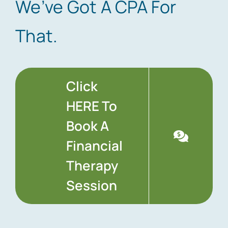
We’ve Got A CPA For
That.
Click
HERE To
Book A
Financial
Therapy
Session