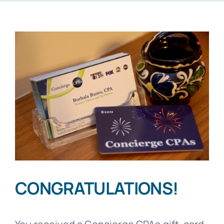
CONGRATULATIONS!