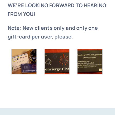
WE’RE LOOKING FORWARD TO HEARING
FROM YOU!
Note: New clients only and only one
gift-card per user, please.