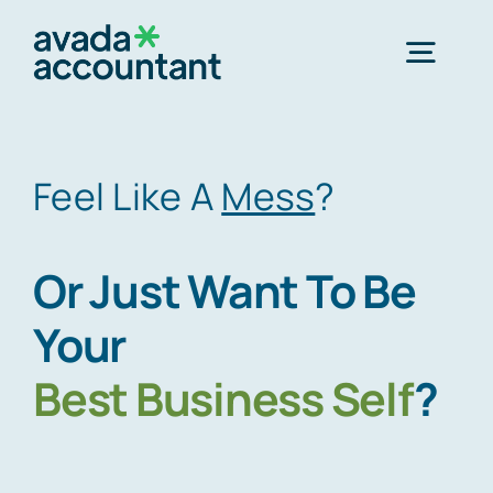
Skip
to
Togg
content
Navig
Home
Feel Like A
Mess
?
Services
Or Just Want To Be
About Us
Your
Best
Business Self
?
Offices
Schedule an Appointment