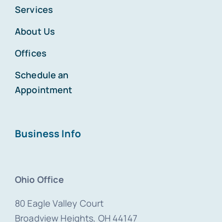
Services
About Us
Offices
Schedule an
Appointment
Business Info
Ohio Office
80 Eagle Valley Court
Broadview Heights, OH 44147