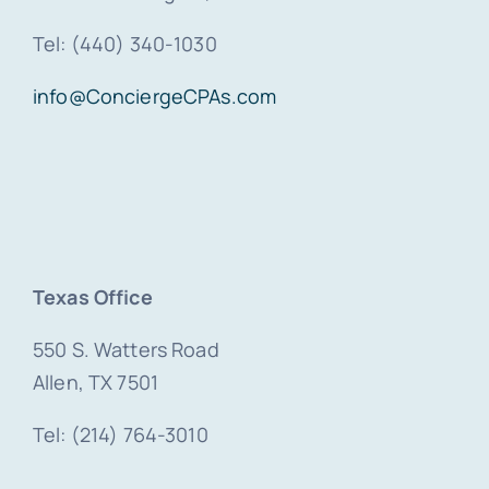
Tel: (440) 340-1030
info@ConciergeCPAs.com
Texas Office
550 S. Watters Road
Allen, TX 7501
Tel: (214) 764-3010