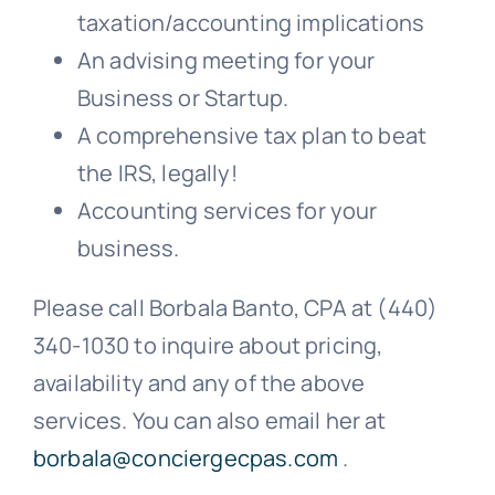
taxation/accounting implications
An advising meeting for your
Business or Startup.
A comprehensive tax plan to beat
the IRS, legally!
Accounting services for your
business.
Please call Borbala Banto, CPA at (440)
340-1030 to inquire about pricing,
availability and any of the above
services. You can also email her at
borbala@conciergecpas.com
.