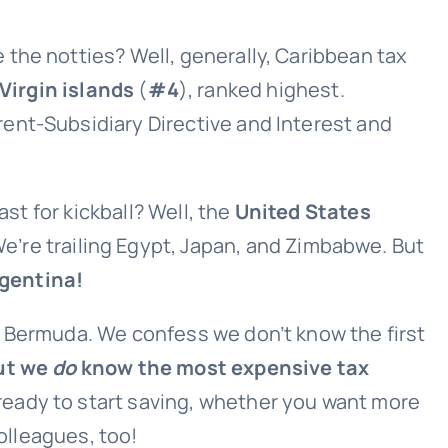
the notties? Well, generally, Caribbean tax
 Virgin islands
(
#4
), ranked highest.
rent-Subsidiary Directive and Interest and
last for kickball? Well, the
United States
e’re trailing Egypt, Japan, and Zimbabwe. But
rgentina!
e Bermuda. We confess we don’t know the first
ut we
do
know the most expensive tax
e ready to start saving, whether you want more
colleagues, too!