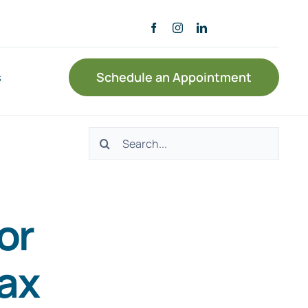
s
Schedule an Appointment
Search
for:
or
tax