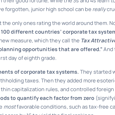
 their good fortune, while the 3s and 4s learn to
’ve forgotten, junior high school can be
really
cru
ren’t the only ones rating the world around th
 100 different countries’ corporate tax syste
 new measure, which they call the
Tax Attracti
planning opportunities that are offered.”
And t
irst day of eighth grade.
ents of corporate tax systems.
They started wi
withholding taxes. Then they added more esoteric
 thin capitalization rules, and controlled foreig
ds to quantify each factor from
zero
(signify
he
most
favorable conditions, such as tax-free cap