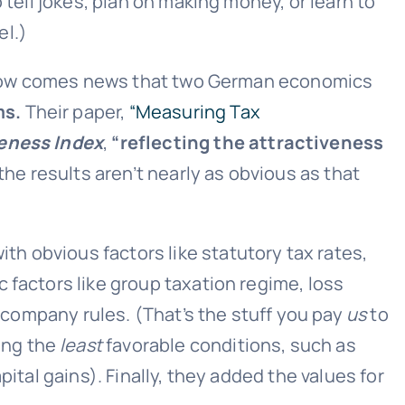
 tell jokes, plan on making money, or learn to
el.)
em. Now comes news that two German economics
ms.
Their paper,
“Measuring Tax
veness Index
,
“reflecting the attractiveness
he results aren’t nearly as obvious as that
th obvious factors like statutory tax rates,
 factors like group taxation regime, loss
n company rules. (That’s the stuff you pay
us
to
ing the
least
favorable conditions, such as
ital gains). Finally, they added the values for