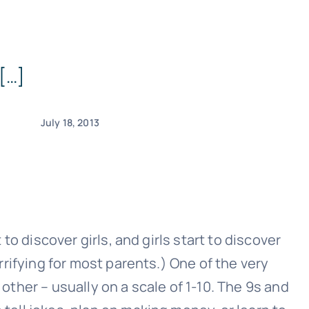
 […]
July 18, 2013
 to discover girls, and girls start to discover
errifying for most parents.) One of the very
other – usually on a scale of 1-10. The 9s and