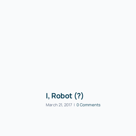
I, Robot (?)
March 21, 2017
|
0 Comments