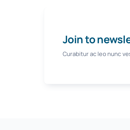
Join to newsl
Curabitur ac leo nunc ve