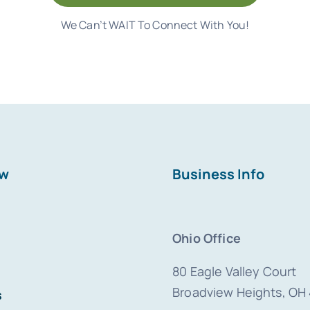
We Can’t WAIT To Connect With You!
ew
Business Info
Ohio Office
80 Eagle Valley Court
Broadview Heights, OH
s