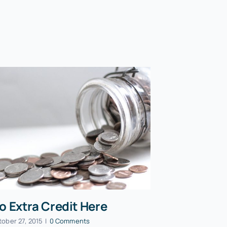
o Extra Credit Here
tober 27, 2015
|
0 Comments