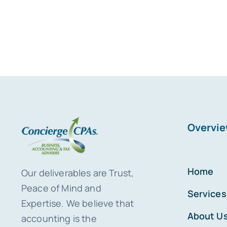
Overvi
Home
Our deliverables are Trust,
Peace of Mind and
Services
Expertise. We believe that
About U
accounting is the