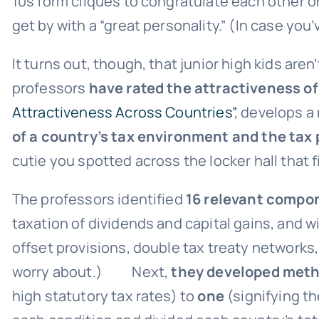
10s form cliques to congratulate each other on
get by with a “great personality.” (In case you
It turns out, though, that junior high kids a
professors
have rated the attractiveness of
Attractiveness Across Countries”
, develops a
of a country’s tax environment and the tax 
cutie you spotted across the locker hall that f
The professors identified
16 relevant compon
taxation of dividends and capital gains, and 
offset provisions, double tax treaty networks,
worry about.) Next,
they developed metho
high statutory tax rates) to
one
(signifying t