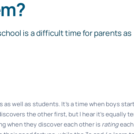
em?
chool is a difficult time for parents as
ts as well as students. It’s a time when boys start
scovers the other first, but I hear it’s equally t
doing when they discover each other is
rating
each 