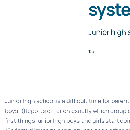
syst
Junior high s
Tax
Junior high school is a difficult time for paren
boys. (Reports differ on exactly which group di
first things junior high boys and girls start 