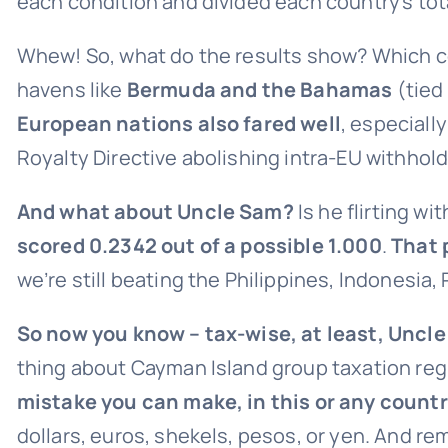
each condition and divided each country’s total
Whew! So, what do the results show? Which cou
havens like
Bermuda and the Bahamas
(tied
European nations also fared well
, especiall
Royalty Directive abolishing intra-EU withhold
And what about Uncle Sam?
Is he flirting wi
scored 0.2342 out of a possible 1.000
.
That 
we’re still beating the Philippines, Indonesia
So now you know – tax-wise, at least, Uncle
thing about Cayman Island group taxation reg
mistake you can make, in this or any countr
dollars, euros, shekels, pesos, or yen. And rem