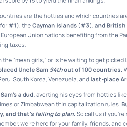
 score by 16 to yield the final rankings.
ntries are the hotties and which countries are 
 for
#1
), the
Cayman Islands
(
#3
),
and British
y European Union nations benefiting from the Pa
ing taxes.
th the “mean girls,” or is he waiting to get picked 
placed Uncle Sam
94th
out of 100 countries.
W
, Peru, South Korea, Venezuela, and
last-place A
 Sam’s a dud,
averting his eyes from hotties lik
imes or Zimbabwean thin capitalization rules.
B
y, and that’s
failing to plan
.
So call us if you’r
ember, we’re here for your family, friends, and 