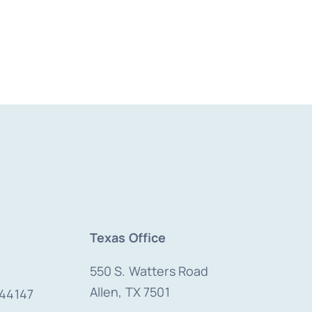
Texas Office
550 S. Watters Road
Allen, TX 7501
 44147