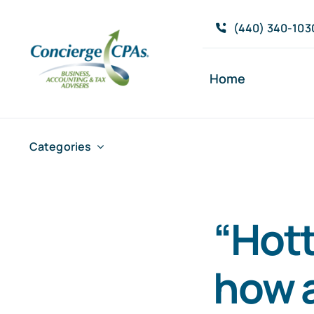
Skip
(440) 340-103
to
content
Home
Categories
“Hott
how a