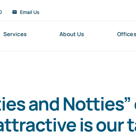
0
Email Us
Services
About Us
Office
ies and Notties” 
ttractive is our 