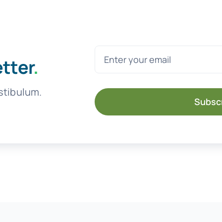
etter
.
stibulum.
Subsc