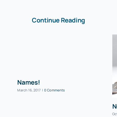
Continue Reading
Names!
March 16, 2017
|
0 Comments
N
Oc