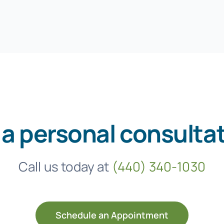
 a personal consulta
Call us today at
(440) 340-1030
Schedule an Appointment