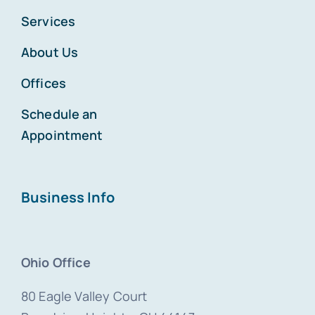
Services
About Us
Offices
Schedule an
Appointment
Business Info
Ohio Office
80 Eagle Valley Court