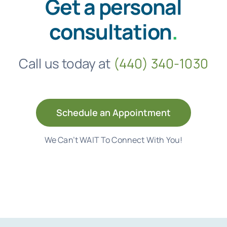
Get a personal
consultation
.
Call us today at
(440) 340-1030
Schedule an Appointment
We Can’t WAIT To Connect With You!