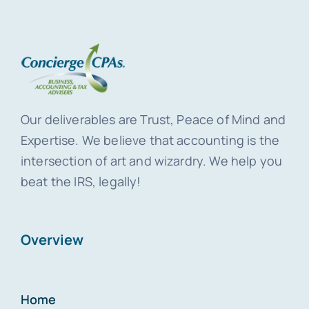
Our deliverables are Trust, Peace of Mind and
Expertise. We believe that accounting is the
intersection of art and wizardry. We help you
beat the IRS, legally!
Overview
Home