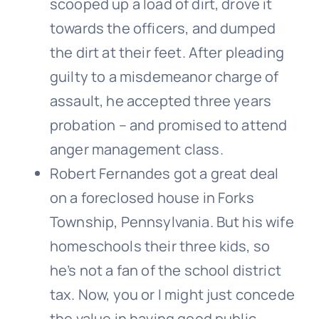
scooped up a load of dirt, drove it
towards the officers, and dumped
the dirt at their feet. After pleading
guilty to a misdemeanor charge of
assault, he accepted three years
probation – and promised to attend
anger management class.
Robert Fernandes got a great deal
on a foreclosed house in Forks
Township, Pennsylvania. But his wife
homeschools their three kids, so
he’s not a fan of the school district
tax. Now, you or I might just concede
the value in having good public