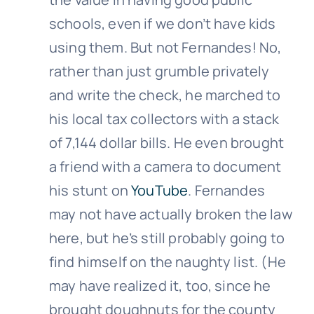
schools, even if we don’t have kids
using them. But not Fernandes! No,
rather than just grumble privately
and write the check, he marched to
his local tax collectors with a stack
of 7,144 dollar bills. He even brought
a friend with a camera to document
his stunt on
YouTube
. Fernandes
may not have actually broken the law
here, but he’s still probably going to
find himself on the naughty list. (He
may have realized it, too, since he
brought doughnuts for the county