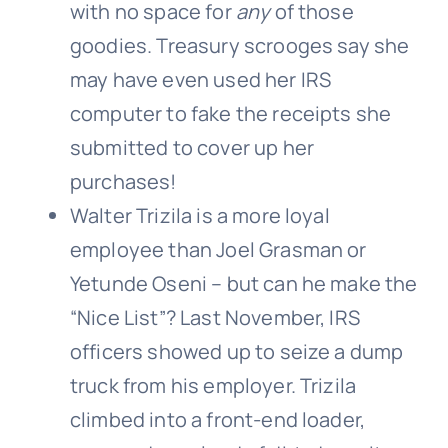
with no space for
any
of those
goodies. Treasury scrooges say she
may have even used her IRS
computer to fake the receipts she
submitted to cover up her
purchases!
Walter Trizila is a more loyal
employee than Joel Grasman or
Yetunde Oseni – but can he make the
“Nice List”? Last November, IRS
officers showed up to seize a dump
truck from his employer. Trizila
climbed into a front-end loader,