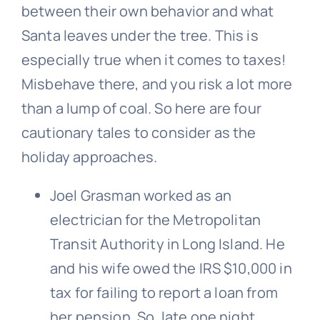
between their own behavior and what
Santa leaves under the tree. This is
especially true when it comes to taxes!
Misbehave there, and you risk a lot more
than a lump of coal. So here are four
cautionary tales to consider as the
holiday approaches.
Joel Grasman worked as an
electrician for the Metropolitan
Transit Authority in Long Island. He
and his wife owed the IRS $10,000 in
tax for failing to report a loan from
her pension. So, late one night,