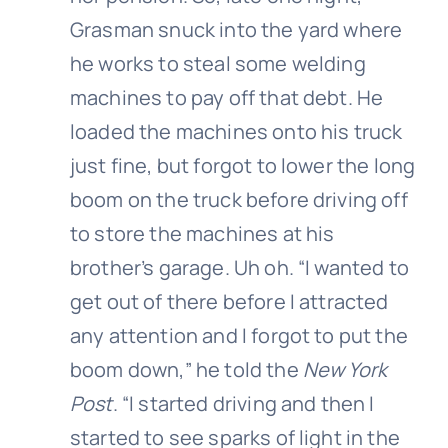
Grasman snuck into the yard where
he works to steal some welding
machines to pay off that debt. He
loaded the machines onto his truck
just fine, but forgot to lower the long
boom on the truck before driving off
to store the machines at his
brother’s garage. Uh oh. “I wanted to
get out of there before I attracted
any attention and I forgot to put the
boom down,” he told the
New York
Post
. “I started driving and then I
started to see sparks of light in the