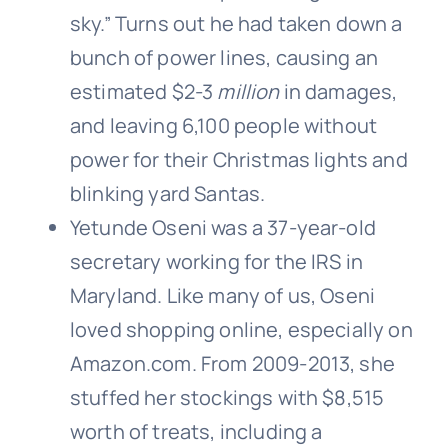
sky.” Turns out he had taken down a
bunch of power lines, causing an
estimated $2-3
million
in damages,
and leaving 6,100 people without
power for their Christmas lights and
blinking yard Santas.
Yetunde Oseni was a 37-year-old
secretary working for the IRS in
Maryland. Like many of us, Oseni
loved shopping online, especially on
Amazon.com. From 2009-2013, she
stuffed her stockings with $8,515
worth of treats, including a