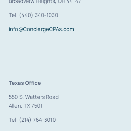
Broadview Heights, OH 44147
Tel: (440) 340-1030
info@ConciergeCPAs.com
Texas Office
550 S. Watters Road
Allen, TX 7501
Tel: (214) 764-3010