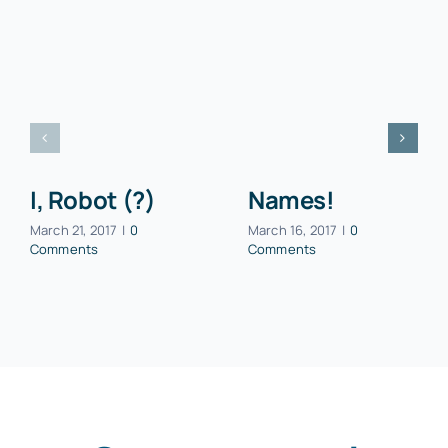
I, Robot (?)
Names!
March 21, 2017
|
0
March 16, 2017
|
0
Comments
Comments