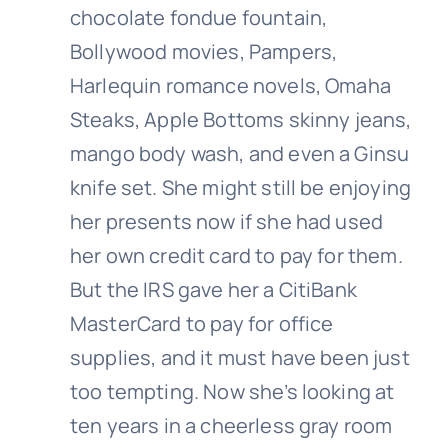
chocolate fondue fountain,
Bollywood movies, Pampers,
Harlequin romance novels, Omaha
Steaks, Apple Bottoms skinny jeans,
mango body wash, and even a Ginsu
knife set. She might still be enjoying
her presents now if she had used
her own credit card to pay for them.
But the IRS gave her a CitiBank
MasterCard to pay for office
supplies, and it must have been just
too tempting. Now she’s looking at
ten years in a cheerless gray room