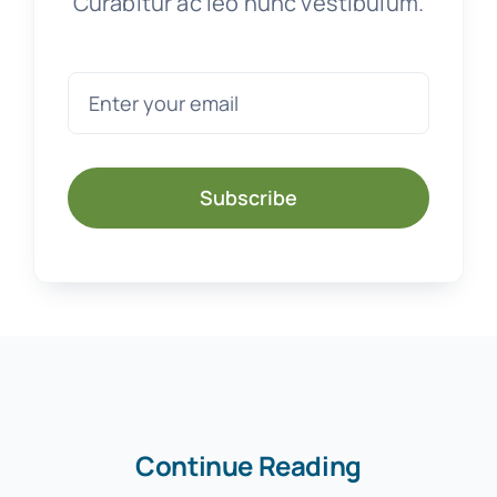
Curabitur ac leo nunc vestibulum.
Subscribe
Continue Reading