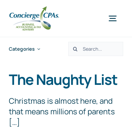
Skip
to
Togg
content
Navig
Home
Search
Categories
for:
Services
The Naughty List
About Us
Christmas is almost here, and
Offices
that means millions of parents
[…]
Schedule an Appointment