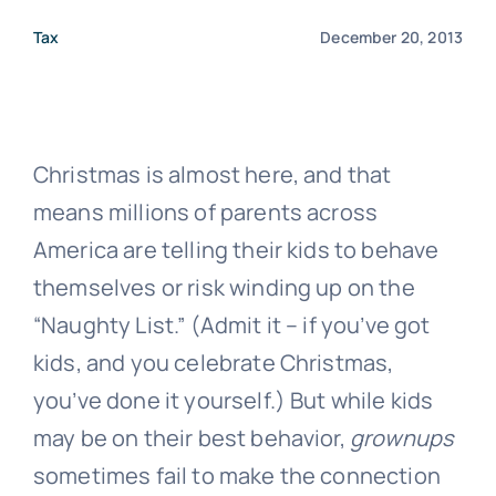
Tax
December 20, 2013
Christmas is almost here, and that
means millions of parents across
America are telling their kids to behave
themselves or risk winding up on the
“Naughty List.” (Admit it – if you’ve got
kids, and you celebrate Christmas,
you’ve done it yourself.) But while kids
may be on their best behavior,
grownups
sometimes fail to make the connection