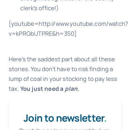
clerk’s office!)
[youtube=http://www.youtube.com/watch?
v=kPRGblJTPRE&h=350]
Here’s the saddest part about all these
stories. You don’t have to risk finding a
lump of coal in your stocking to pay less
tax.
You just need a
plan
.
Join to newsletter
.