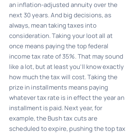
an inflation-adjusted annuity over the
next 30 years. And big decisions, as
always, mean taking taxes into
consideration. Taking your loot all at
once means paying the top federal
income tax rate of 35%. That may sound
like a lot, but at least you’ll know exactly
how much the tax will cost. Taking the
prize in installments means paying
whatever tax rate is in effect the year an
installment is paid. Next year, for
example, the Bush tax cuts are
scheduled to expire, pushing the top tax