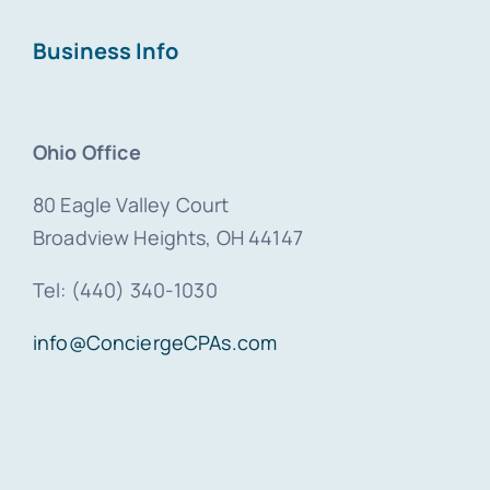
Business Info
Ohio Office
80 Eagle Valley Court
Broadview Heights, OH 44147
Tel: (440) 340-1030
info@ConciergeCPAs.com