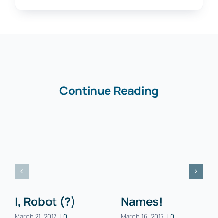
Continue Reading
I, Robot (?)
Names!
March 21, 2017
|
0
March 16, 2017
|
0