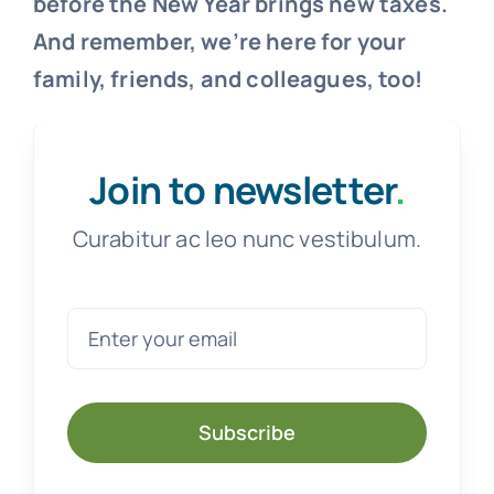
before the New Year brings new taxes.
And remember, we’re here for your
family, friends, and colleagues, too!
Join to newsletter
.
Curabitur ac leo nunc vestibulum.
Subscribe