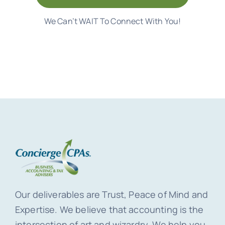
We Can’t WAIT To Connect With You!
Our deliverables are Trust, Peace of Mind and
Expertise. We believe that accounting is the
intersection of art and wizardry. We help you