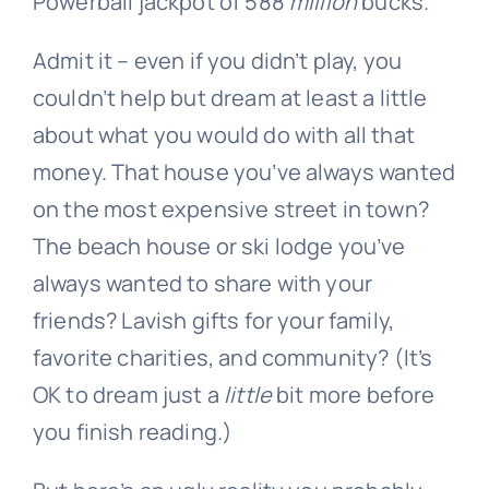
Powerball jackpot of 588
million
bucks.
Admit it – even if you didn’t play, you
couldn’t help but dream at least a little
about what you would do with all that
money. That house you’ve always wanted
on the most expensive street in town?
The beach house or ski lodge you’ve
always wanted to share with your
friends? Lavish gifts for your family,
favorite charities, and community? (It’s
OK to dream just a
little
bit more before
you finish reading.)