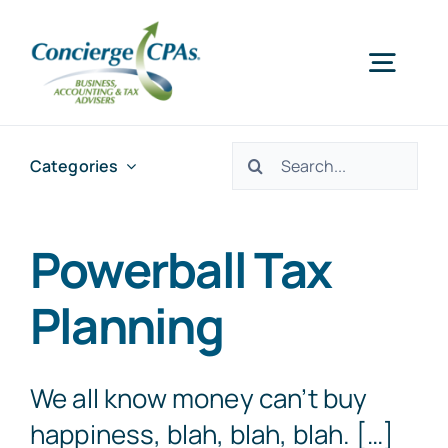
Skip
to
Togg
content
Navig
Home
Search
Categories
for:
Services
Powerball Tax
About Us
Planning
Offices
We all know money can’t buy
happiness, blah, blah, blah. […]
Schedule an Appointment