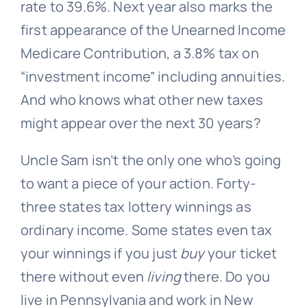
rate to 39.6%. Next year also marks the
first appearance of the Unearned Income
Medicare Contribution, a 3.8% tax on
“investment income” including annuities.
And who knows what other new taxes
might appear over the next 30 years?
Uncle Sam isn’t the only one who’s going
to want a piece of your action. Forty-
three states tax lottery winnings as
ordinary income. Some states even tax
your winnings if you just
buy
your ticket
there without even
living
there. Do you
live in Pennsylvania and work in New