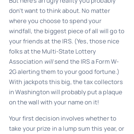
But here’s an ugly reality you probably
don’t want to think about. No matter
where you choose to spend your
windfall, the biggest piece of all will go to
your friends at the IRS. (Yes, those nice
folks at the Multi-State Lottery
Association
will
send the IRS a Form W-
2G alerting them to your good fortune.)
With jackpots this big, the tax collectors
in Washington will probably put a plaque
on the wall with your name on it!
Your first decision involves whether to
take your prize in a lump sum this year, or