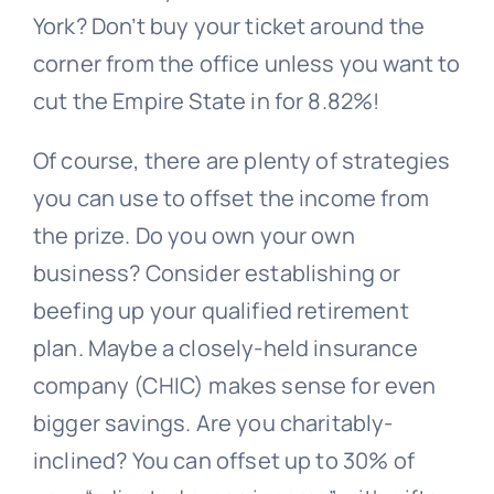
York? Don’t buy your ticket around the
corner from the office unless you want to
cut the Empire State in for 8.82%!
Of course, there are plenty of strategies
you can use to offset the income from
the prize. Do you own your own
business? Consider establishing or
beefing up your qualified retirement
plan. Maybe a closely-held insurance
company (CHIC) makes sense for even
bigger savings. Are you charitably-
inclined? You can offset up to 30% of