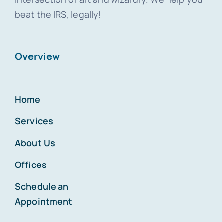
beat the IRS, legally!
Overview
Home
Services
About Us
Offices
Schedule an
Appointment