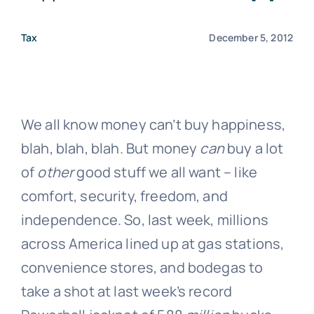
Tax
December 5, 2012
We all know money can’t buy happiness,
blah, blah, blah. But money
can
buy a lot
of
other
good stuff we all want – like
comfort, security, freedom, and
independence. So, last week, millions
across America lined up at gas stations,
convenience stores, and bodegas to
take a shot at last week’s record