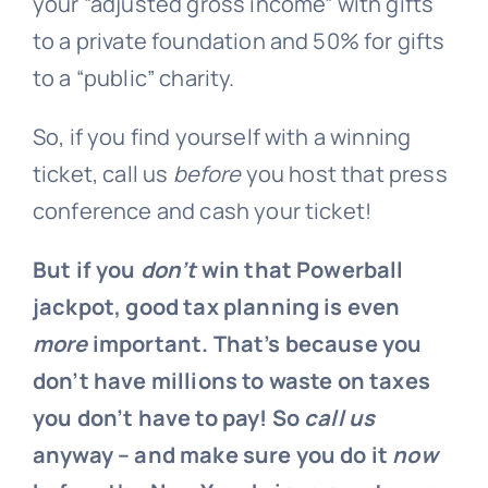
your “adjusted gross income” with gifts
to a private foundation and 50% for gifts
to a “public” charity.
So, if you find yourself with a winning
ticket, call us
before
you host that press
conference and cash your ticket!
But if you
don’t
win that Powerball
jackpot, good tax planning is even
more
important. That’s because you
don’t have millions to waste on taxes
you don’t have to pay! So
call us
anyway – and make sure you do it
now