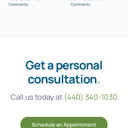
Comments
Comments
Get a personal
consultation
.
Call us today at
(440) 340-1030
Schedule an Appointment