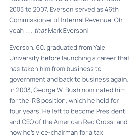
2003 to 2007, Everson served as 46th
Commissioner of Internal Revenue. Oh
yeah . . .
that
Mark Everson!
Everson, 60, graduated from Yale
University before launching a career that
has taken him from business to
government and back to business again.
In 2003, George W. Bush nominated him
for the IRS position, which he held for
four years. He left to become President
and CEO of the American Red Cross, and
now he’s vice-chairman for a tax