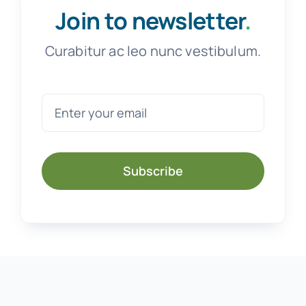
Join to newsletter
.
Curabitur ac leo nunc vestibulum.
Subscribe