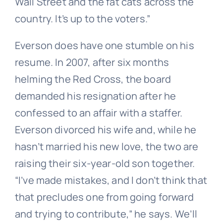
Wall Street and the fat cats across the
country. It’s up to the voters.”
Everson does have one stumble on his
resume. In 2007, after six months
helming the Red Cross, the board
demanded his resignation after he
confessed to an affair with a staffer.
Everson divorced his wife and, while he
hasn’t married his new love, the two are
raising their six-year-old son together.
“I’ve made mistakes, and I don’t think that
that precludes one from going forward
and trying to contribute,” he says. We’ll