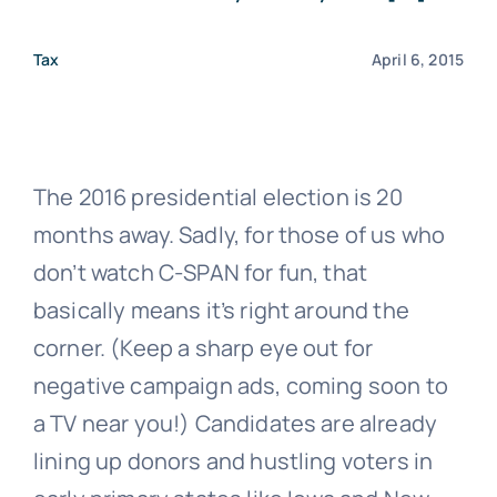
Tax
April 6, 2015
The 2016 presidential election is 20
months away. Sadly, for those of us who
don’t watch C-SPAN for fun, that
basically means it’s right around the
corner. (Keep a sharp eye out for
negative campaign ads, coming soon to
a TV near you!) Candidates are already
lining up donors and hustling voters in