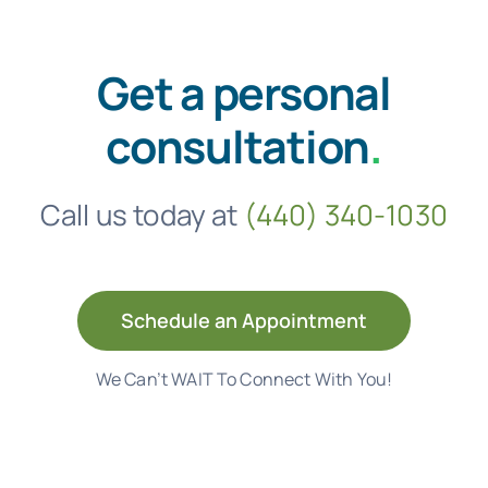
Get a personal
consultation
.
Call us today at
(440) 340-1030
Schedule an Appointment
We Can’t WAIT To Connect With You!