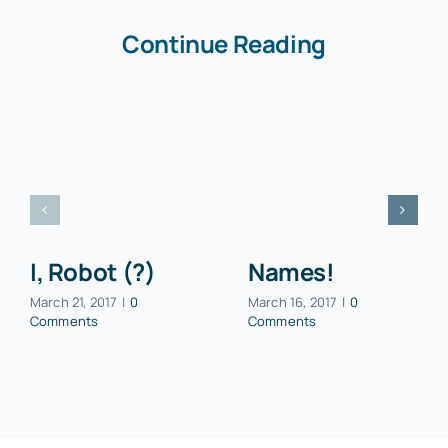
Continue Reading
I, Robot (?)
Names!
March 21, 2017
|
0
March 16, 2017
|
0
Comments
Comments