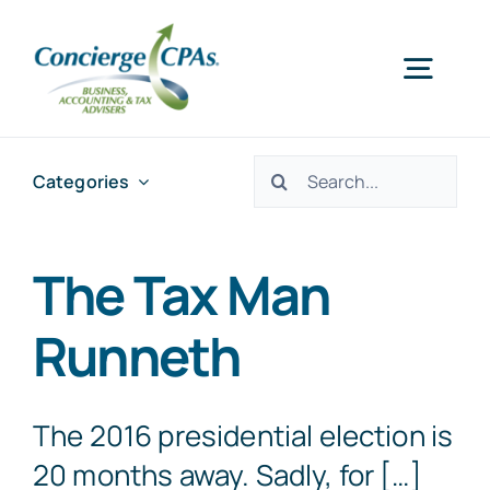
Skip
to
Togg
content
Navig
Home
Search
Categories
for:
Services
The Tax Man
About Us
Runneth
Offices
The 2016 presidential election is
20 months away. Sadly, for […]
Schedule an Appointment