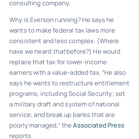
consulting company.
Why is Everson running? He says he
wants to make federal tax laws more
consistent and less complex. (Where
have we heard
that
before?) He would
replace that tax for lower-income
earners with a value-added tax. “He also
says he wants to restructure entitlement
programs, including Social Security; set
a military draft and system of national
service; and break up banks that are
poorly managed,” the
Associated Press
reports.