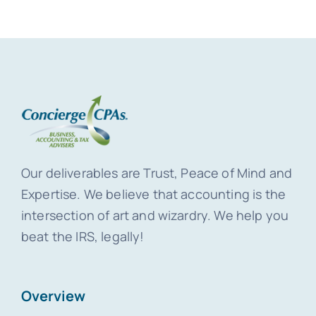
Our deliverables are Trust, Peace of Mind and
Expertise. We believe that accounting is the
intersection of art and wizardry. We help you
beat the IRS, legally!
Overview