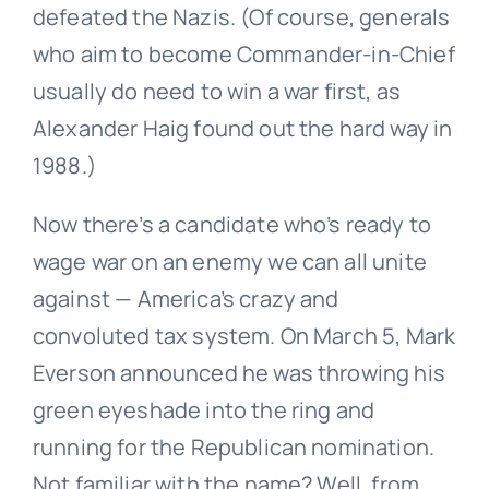
defeated the Nazis. (Of course, generals
who aim to become Commander-in-Chief
usually do need to win a war first, as
Alexander Haig found out the hard way in
1988.)
Now there’s a candidate who’s ready to
wage war on an enemy we can all unite
against — America’s crazy and
convoluted tax system. On March 5, Mark
Everson announced he was throwing his
green eyeshade into the ring and
running for the Republican nomination.
Not familiar with the name? Well, from