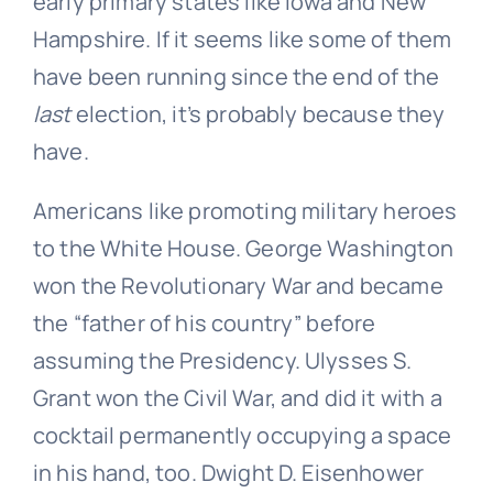
early primary states like Iowa and New
Hampshire. If it seems like some of them
have been running since the end of the
last
election, it’s probably because they
have.
Americans like promoting military heroes
to the White House. George Washington
won the Revolutionary War and became
the “father of his country” before
assuming the Presidency. Ulysses S.
Grant won the Civil War, and did it with a
cocktail permanently occupying a space
in his hand, too. Dwight D. Eisenhower