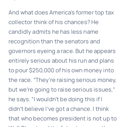
And what does America’s former top tax
collector think of his chances? He
candidly admits he has less name
recognition than the senators and
governors eyeing a race. But he appears
entirely serious about his run and plans
to pour $250,000 of his own money into
the race. “They’re raising serious money,
but we’re going to raise serious issues,”
he says. “I wouldn’t be doing this if I
didn’t believe I’ve got a chance. I think
that who becomes president is not up to