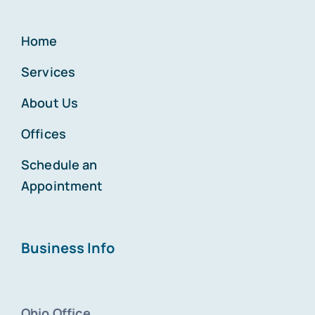
Home
Services
About Us
Offices
Schedule an
Appointment
Business Info
Ohio Office