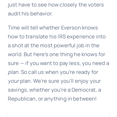
just have to see how closely the voters
audit his behavior.
Time will tell whether Everson knows
how to translate his IRS experience into
a shot at the most powerful job in the
world. But here’s one thing he knows for
sure — if you want to pay less, you need a
plan
. So call us when you’re ready for
your
plan. We’re sure you’ll enjoy your
savings, whether you’re a Democrat, a
Republican, or anything in between!