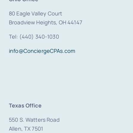
80 Eagle Valley Court
Broadview Heights, OH 44147
Tel: (440) 340-1030
info@ConciergeCPAs.com
Texas Office
550 S. Watters Road
Allen, TX 7501